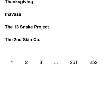
Thanksgiving
thavasa
The 13 Snake Project
The 2nd Skin Co.
1
2
3
...
251
252