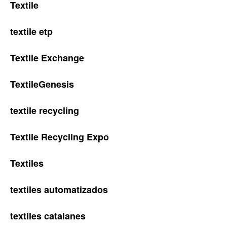
Textile
textile etp
Textile Exchange
TextileGenesis
textile recycling
Textile Recycling Expo
Textiles
textiles automatizados
textiles catalanes