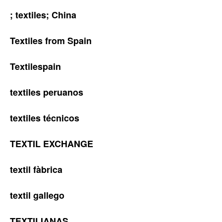
; textiles; China
Textiles from Spain
Textilespain
textiles peruanos
textiles técnicos
TEXTIL EXCHANGE
textil fàbrica
textil gallego
TEXTILIANAS