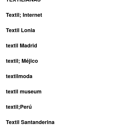
Textil; Internet
Textil Lonia
textil Madrid
textil; Méjico
textilmoda
textil museum
textil;Perú
Textil Santanderina