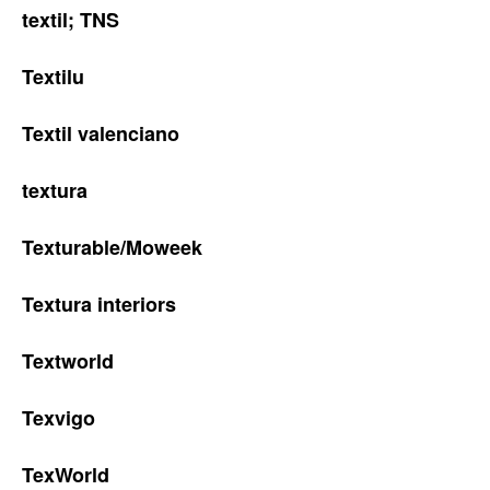
textil; TNS
Textilu
Textil valenciano
textura
Texturable/Moweek
Textura interiors
Textworld
Texvigo
TexWorld