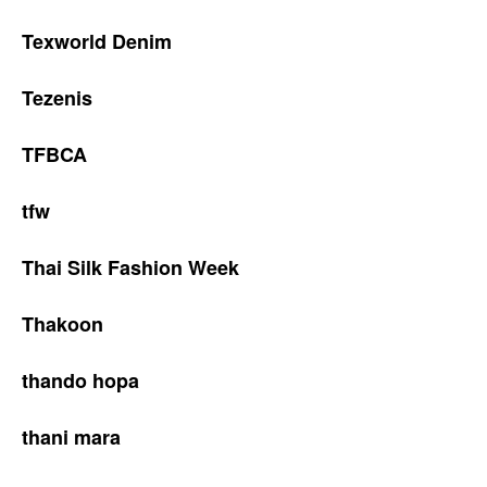
Texworld Denim
Tezenis
TFBCA
tfw
Thai Silk Fashion Week
Thakoon
thando hopa
thani mara