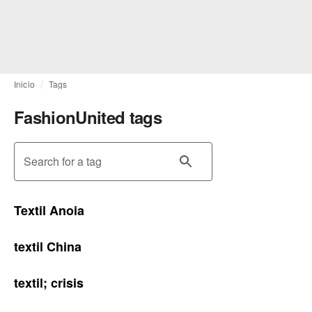
Inicio
Tags
FashionUnited tags
Search for a tag
Textil Anoia
textil China
textil; crisis